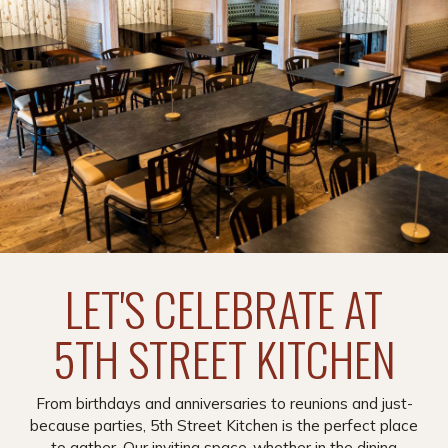
LET'S CELEBRATE AT
5TH STREET KITCHEN
From birthdays and anniversaries to reunions and just-
because parties, 5th Street Kitchen is the perfect place
to gather. Our inviting space-whether in the dining