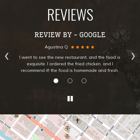
REVIEWS
REVIEW BY - GOOGLE
‹
›
Silvia L:
is
The best clam chowder soup and lamb. Service was
great very friendly. I'll be coming back to try
.
everything in the menu.