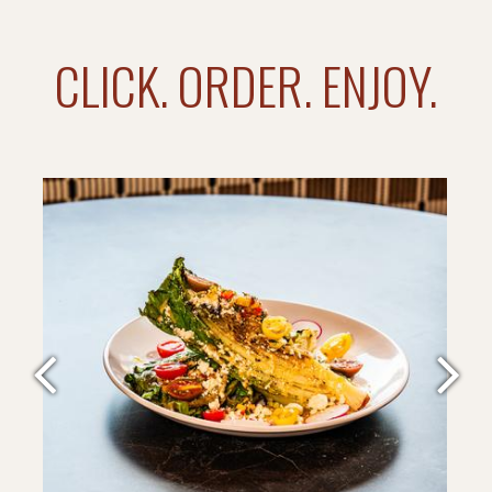
CLICK. ORDER. ENJOY.