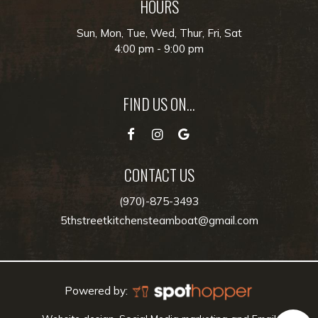
HOURS
Sun, Mon, Tue, Wed, Thur, Fri, Sat
4:00 pm - 9:00 pm
FIND US ON...
CONTACT US
(970)-875-3493
5thstreetkitchensteamboat@gmail.com
Powered by: