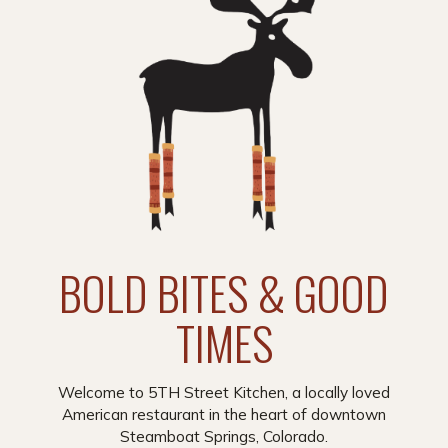
BOLD BITES & GOOD
TIMES
Welcome to 5TH Street Kitchen, a locally loved
American restaurant in the heart of downtown
Steamboat Springs, Colorado.