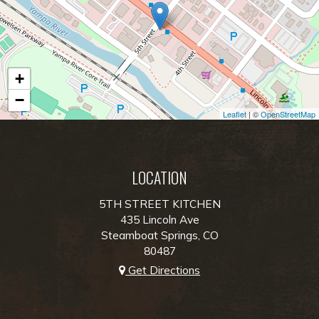
+
−
Leaflet
| ©
OpenStreetMap
LOCATION
5TH STREET KITCHEN
435 Lincoln Ave
Steamboat Springs, CO
80487
Get Directions