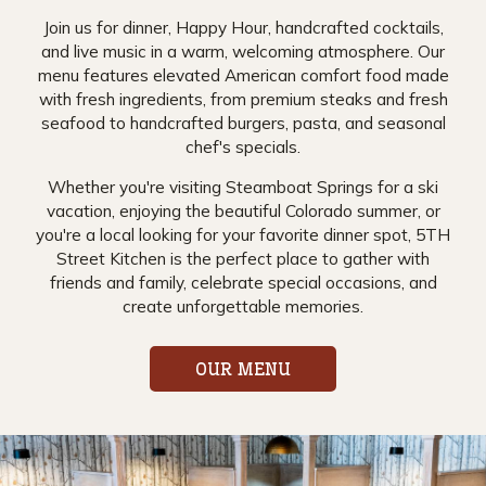
Join us for dinner, Happy Hour, handcrafted cocktails,
and live music in a warm, welcoming atmosphere. Our
menu features elevated American comfort food made
with fresh ingredients, from premium steaks and fresh
seafood to handcrafted burgers, pasta, and seasonal
chef's specials.
Whether you're visiting Steamboat Springs for a ski
vacation, enjoying the beautiful Colorado summer, or
you're a local looking for your favorite dinner spot, 5TH
Street Kitchen is the perfect place to gather with
friends and family, celebrate special occasions, and
create unforgettable memories.
OUR MENU