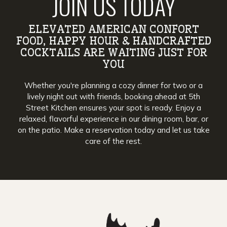
JOIN US TODAY
ELEVATED AMERICAN CONFORT
FOOD, HAPPY HOUR & HANDCRAFTED
COCKTAILS ARE WAITING JUST FOR
YOU
Whether you're planning a cozy dinner for two or a
lively night out with friends, booking ahead at 5th
Street Kitchen ensures your spot is ready. Enjoy a
relaxed, flavorful experience in our dining room, bar, or
on the patio. Make a reservation today and let us take
care of the rest.