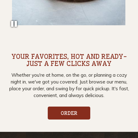
YOUR FAVORITES, HOT AND READY-
JUST A FEW CLICKS AWAY
Whether you're at home, on the go, or planning a cozy
night in, we've got you covered. Just browse our menu,
place your order, and swing by for quick pickup. It's fast,
convenient, and always delicious.
ORDER