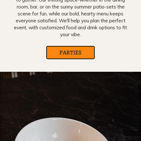
room, bar, or on the sunny summer patio-sets the
scene for fun, while our bold, hearty menu keeps
everyone satisfied. We'll help you plan the perfect
event, with customized food and drink options to fit
your vibe.
PARTIES